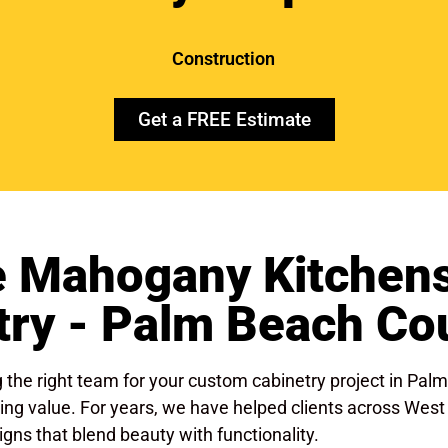
Construction
Get a FREE Estimate
 Mahogany Kitchens
try - Palm Beach Cou
the right team for your custom cabinetry project in Pal
 lasting value. For years, we have helped clients across W
gns that blend beauty with functionality.