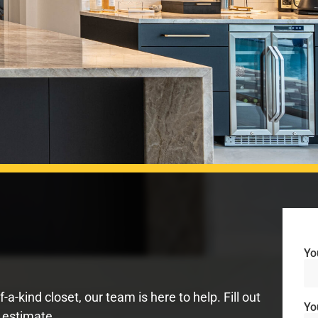
Yo
-kind closet, our team is here to help. Fill out
Yo
 estimate.