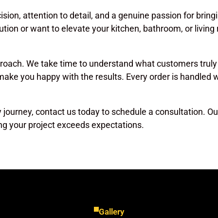
cision, attention to detail, and a genuine passion for bring
ution or want to elevate your kitchen, bathroom, or livin
proach. We take time to understand what customers truly
 make you happy with the results. Every order is handled
ry journey, contact us today to schedule a consultation. Our
ng your project exceeds expectations.
Gallery