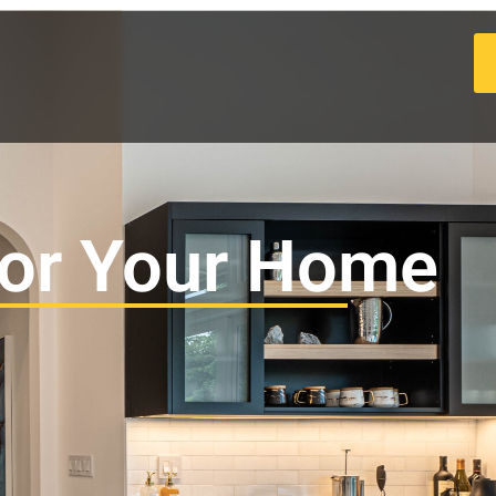
for Your Home