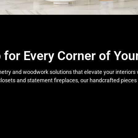
 for Every Corner of Yo
netry and woodwork solutions that elevate your interiors
losets and statement fireplaces, our handcrafted pieces a