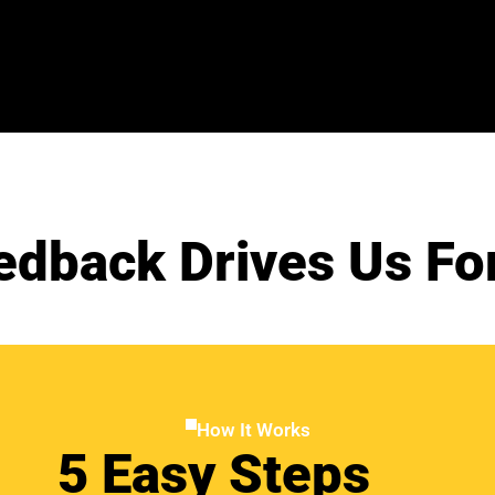
edback Drives Us Fo
How It Works
5 Easy Steps