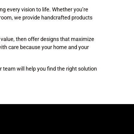
ing every vision to life. Whether you’re
g room, we provide handcrafted products
 value, then offer designs that maximize
 with care because your home and your
 team will help you find the right solution