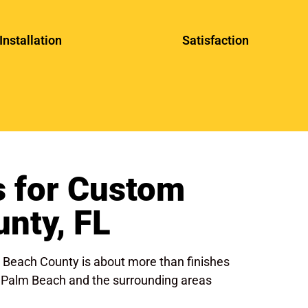
Installation
Satisfaction
 for Custom
nty, FL
m Beach County is about more than finishes
est Palm Beach and the surrounding areas