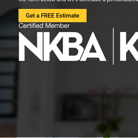
Get a FREE Estimate