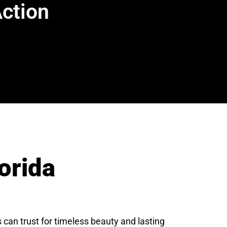
Action
orida
an trust for timeless beauty and lasting