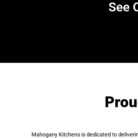
See O
Prou
Mahogany Kitchens is dedicated to deliver