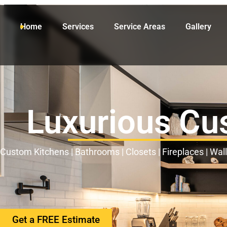
Home
Services
Service Areas
Gallery
Luxurious Cu
Custom Kitchens | Bathrooms | Closets | Fireplaces | Wal
Get a FREE Estimate