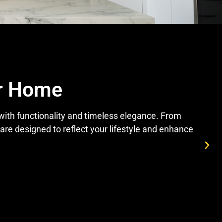
ur Home
 with functionality and timeless elegance. From
re designed to reflect your lifestyle and enhance