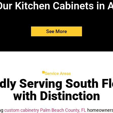
ur Kitchen Cabinets in 
See More
Service Areas
dly Serving South Fl
with Distinction
ing
custom cabinetry Palm Beach County, FL
homeowners c