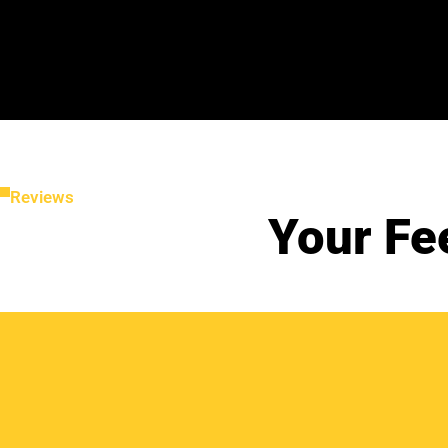
Reviews
Your Fe