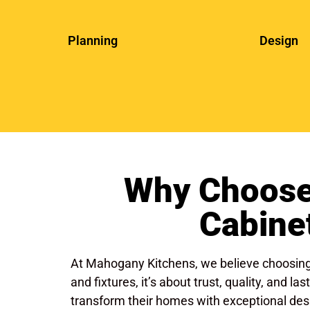
Planning
Design
Why Choose
Cabine
At Mahogany Kitchens, we believe choosing 
and fixtures, it’s about trust, quality, and
transform their homes with exceptional desi