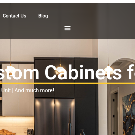
Contact Us
Blog
stom Cabinets 
l Unit | And much more!