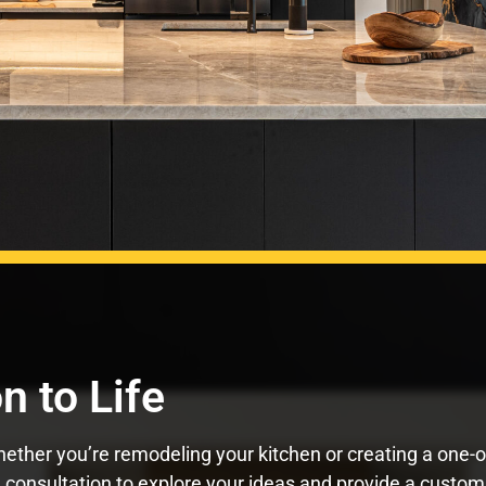
n to Life
ther you’re remodeling your kitchen or creating a one-of-a
 consultation to explore your ideas and provide a custom