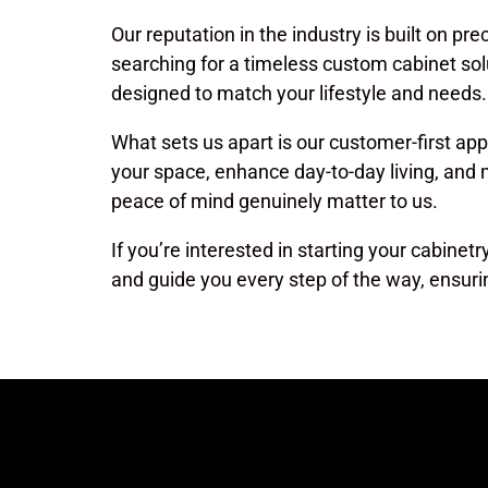
Our reputation in the industry is built on pre
searching for a timeless custom cabinet sol
designed to match your lifestyle and needs.
What sets us apart is our customer-first ap
your space, enhance day-to-day living, and
peace of mind genuinely matter to us.
If you’re interested in starting your cabinet
and guide you every step of the way, ensuri