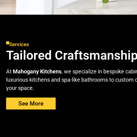
Services
Tailored Craftsmanship
At
Mahogany Kitchens
, we specialize in bespoke cabi
luxurious kitchens and spa-like bathrooms to custom c
your space.
See More