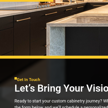
Get In Touch
Let’s Bring Your Visio
Ready to start your custom cabinetry journey? Whe
the form below and we’ll schedule a personalized