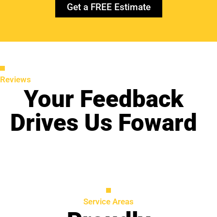
Get a FREE Estimate
Reviews
Your Feedback
Drives Us Foward
Service Areas