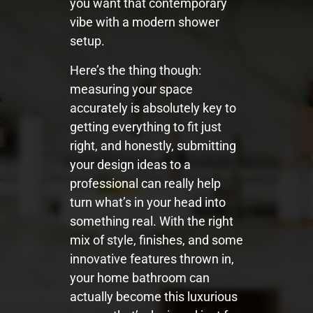
you want that contemporary
vibe with a modern shower
setup.
Here’s the thing though:
measuring your space
accurately is absolutely key to
getting everything to fit just
right, and honestly, submitting
your design ideas to a
professional can really help
turn what’s in your head into
something real. With the right
mix of style, finishes, and some
innovative features thrown in,
your home bathroom can
actually become this luxurious