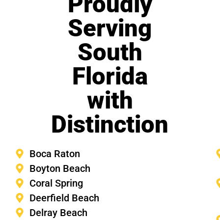
Proudly
Serving
South
Florida
with
Distinction
Boca Raton
Boyton Beach
Coral Spring
Deerfield Beach
Delray Beach