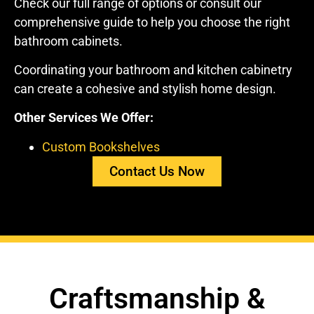
Check our full range of options or consult our
comprehensive guide to help you choose the right
bathroom cabinets.
Coordinating your bathroom and kitchen cabinetry
can create a cohesive and stylish home design.
Other Services We Offer:
Custom Bookshelves
Contact Us Now
Craftsmanship &