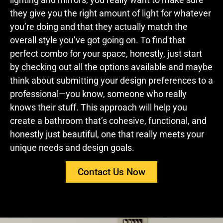
they give you the right amount of light for whatever
you’re doing and that they actually match the
overall style you’ve got going on. To find that
perfect combo for your space, honestly, just start
by checking out all the options available and maybe
think about submitting your design preferences to a
professional—you know, someone who really
knows their stuff. This approach will help you
create a bathroom that’s cohesive, functional, and
honestly just beautiful, one that really meets your
unique needs and design goals.
Contact Us Now