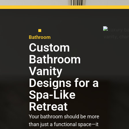
Bathroom
Custom
Bathroom
Vanity
Designs for a
Spa-Like
Retreat
Your bathroom should be more
than just a functional space—it