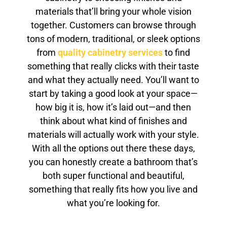
materials that’ll bring your whole vision
together. Customers can browse through
tons of modern, traditional, or sleek options
from
quality cabinetry services
to find
something that really clicks with their taste
and what they actually need. You’ll want to
start by taking a good look at your space—
how big it is, how it’s laid out—and then
think about what kind of finishes and
materials will actually work with your style.
With all the options out there these days,
you can honestly create a bathroom that’s
both super functional and beautiful,
something that really fits how you live and
what you’re looking for.