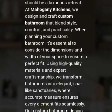
should be a luxurious retreat.
At
Mahogany Kitchens
, we
design and craft
custom
bathroom
that blend style,
comfort, and practicality. When
planning your custom
bathroom, it’s essential to
consider the dimensions and
width of your space to ensure a
perfect fit. Using high-quality
materials and expert
craftsmanship, we transform
bathrooms into elegant, spa-
like sanctuaries, where
accurate measure ensures
every element fits seamlessly.
Our custom bathroom design