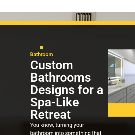
Bathroom
Custom
Bathrooms
Designs for a
Spa-Like
Retreat
You know, turning your
bathroom into something that