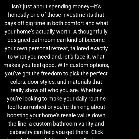
isn’t just about spending money—it’s
honestly one of those investments that
pays off big time in both comfort and what
your home’s actually worth. A thoughtfully
designed bathroom can kind of become
your own personal retreat, tailored exactly
to what you need and, let’s face it, what
makes you feel good. With custom options,
you’ve got the freedom to pick the perfect
colors, door styles, and materials that
really show off who you are. Whether
you’re looking to make your daily routine
feel less rushed or you’re thinking about
boosting your home’s resale value down
the line, a custom bathroom vanity and
cabinetry can help you get there. Click