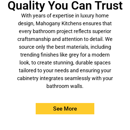
Quality You Can Trust
With years of expertise in luxury home
design, Mahogany Kitchens ensures that
every bathroom project reflects superior
craftsmanship and attention to detail. We
source only the best materials, including
trending finishes like grey for a modern
look, to create stunning, durable spaces
tailored to your needs and ensuring your
cabinetry integrates seamlessly with your
bathroom walls.
See More