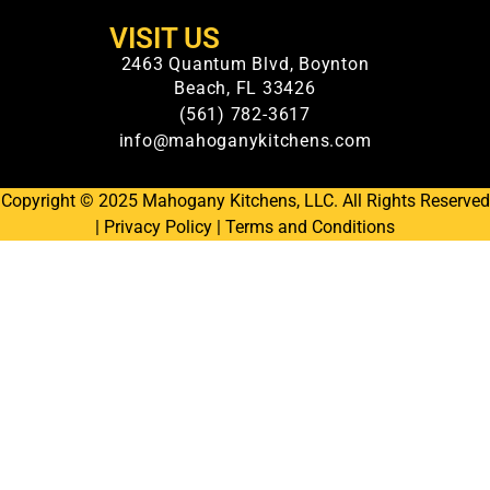
VISIT US
2463 Quantum Blvd, Boynton
Beach, FL 33426
(561) 782-3617
info@mahoganykitchens.com
Copyright © 2025 Mahogany Kitchens, LLC. All Rights Reserved
|
Privacy Policy
|
Terms and Conditions