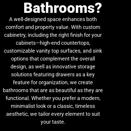
Bathrooms?
A well-designed space enhances both
comfort and property value. With custom
cabinetry, including the right finish for your
cabinets—high-end countertops,
customizable vanity top surfaces, and sink
options that complement the overall
design, as well as innovative storage
solutions featuring drawers as a key
feature for organization, we create
bathrooms that are as beautiful as they are
functional. Whether you prefer a modern,
minimalist look or a classic, timeless
aesthetic, we tailor every element to suit
your taste.