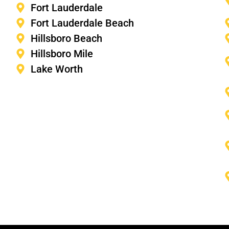
Fort Lauderdale
Fort Lauderdale Beach
Hillsboro Beach
Hillsboro Mile
Lake Worth