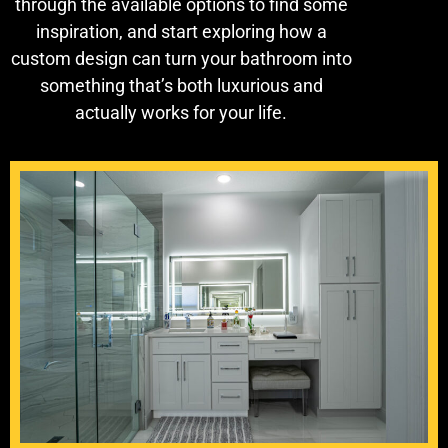
through the available options to find some
inspiration, and start exploring how a
custom design can turn your bathroom into
something that’s both luxurious and
actually works for your life.