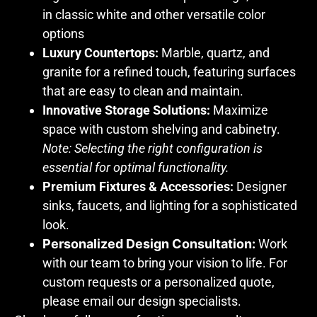
in classic white and other versatile color
options
Luxury Countertops:
Marble, quartz, and
granite for a refined touch, featuring surfaces
that are easy to clean and maintain.
Innovative Storage Solutions:
Maximize
space with custom shelving and cabinetry.
Note: Selecting the right configuration is
essential for optimal functionality.
Premium Fixtures & Accessories:
Designer
sinks, faucets, and lighting for a sophisticated
look.
Personalized Design Consultation:
Work
with our team to bring your vision to life. For
custom requests or a personalized quote,
please email our design specialists.