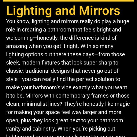
Lighting and Mirrors
You know, lighting and mirrors really do play a huge
role in creating a bathroom that feels bright and
welcoming—honestly, the difference is kind of
amazing when you get it right. With so many
lighting options out there these days—from those
sleek, modern fixtures that look super sharp to
classic, traditional designs that never go out of
style—you can really find the perfect solution to
make your bathroom’s vibe exactly what you want
it to be. Mirrors with contemporary frames or those
clean, minimalist lines? They’re honestly like magic
for making your space feel way larger and more
open, plus they look great next to your bathroom
vanity and cabinetry. When you’re picking out
lighting and mirrors, you really want to make sure