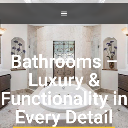
Bathrooms –
Luxury &
Functionality in
Every Detail