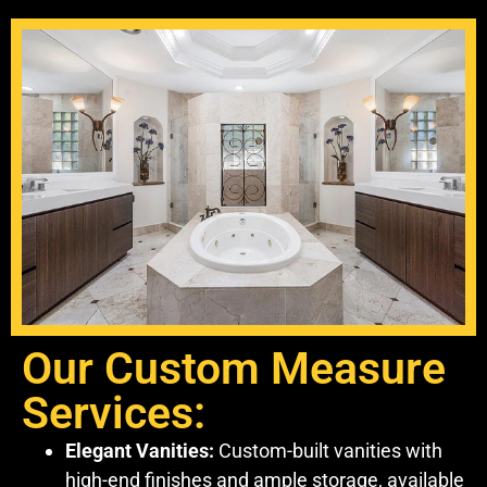
Our Custom Measure
Services:
Elegant Vanities:
Custom-built vanities with
high-end finishes and ample storage, available