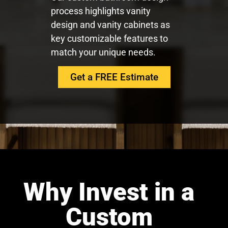
process highlights vanity
design and vanity cabinets as
key customizable features to
match your unique needs.
Get a FREE Estimate
Why Invest in a
Custom