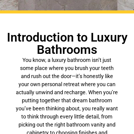
Introduction to Luxury
Bathrooms
You know, a luxury bathroom isn’t just
some place where you brush your teeth
and rush out the door—it’s honestly like
your own personal retreat where you can
actually unwind and recharge. When you’re
putting together that dream bathroom
you’ve been thinking about, you really want
to think through every little detail, from
picking out the right bathroom vanity and
cabinetry to choosing finishes and