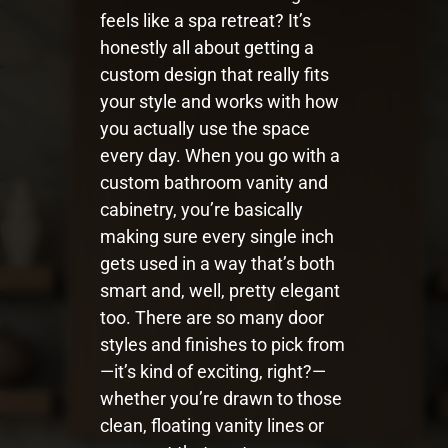
feels like a spa retreat? It’s
honestly all about getting a
custom design that really fits
your style and works with how
you actually use the space
every day. When you go with a
custom bathroom vanity and
cabinetry, you’re basically
making sure every single inch
gets used in a way that’s both
smart and, well, pretty elegant
too. There are so many door
styles and finishes to pick from
—it’s kind of exciting, right?—
whether you’re drawn to those
clean, floating vanity lines or