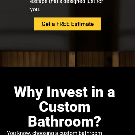
escape that’s designed just for
you.
Get a FREE Estimate
Why Invest in a
Custom
Bathroom?
You know, choosing a custom bathroom