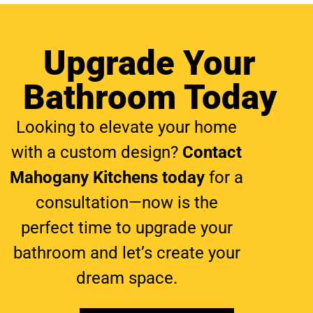
Upgrade Your
Bathroom Today
Looking to elevate your home
with a custom design?
Contact
Mahogany Kitchens today
for a
consultation
—now is the
perfect time to upgrade your
bathroom
and let’s create your
dream space.