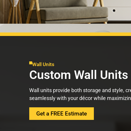
Wall Units
Custom Wall Units
Wall units provide both storage and style, cr
seamlessly with your décor while maximizing
Get a FREE Estimate