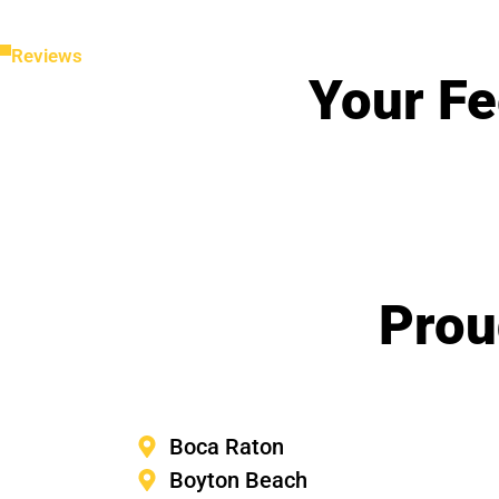
Reviews
Your Fe
Prou
Boca Raton
Boyton Beach