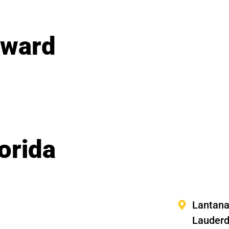
oward
orida
Lantan
Lauderd