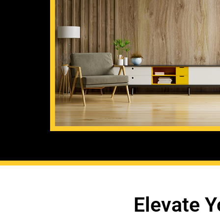
Elevate Y