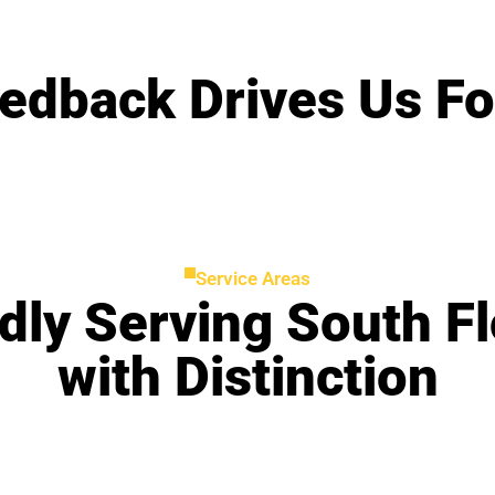
edback Drives Us F
Service Areas
dly Serving South Fl
with Distinction