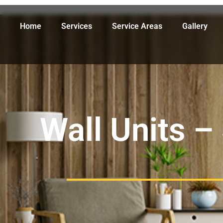
Home
Services
Service Areas
Gallery
Wall Units –