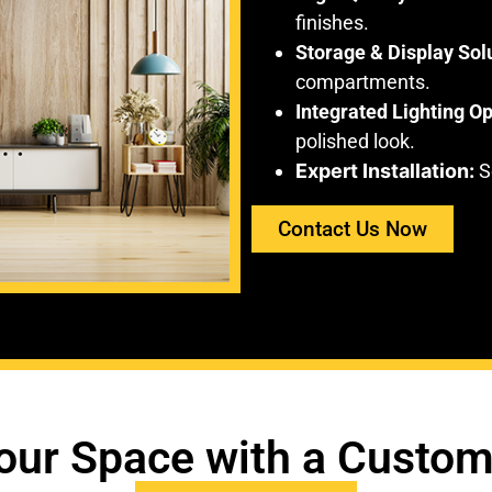
finishes.
Storage & Display Sol
compartments.
Integrated Lighting Op
polished look.
Expert Installation:
Se
Contact Us Now
our Space with a Custom