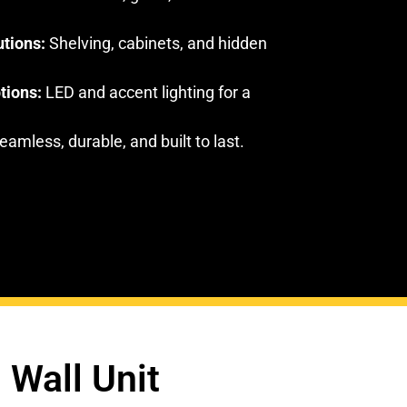
utions:
Shelving, cabinets, and hidden
tions:
LED and accent lighting for a
amless, durable, and built to last.
 Wall Unit