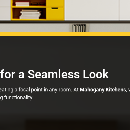
 for a Seamless Look
eating a focal point in any room. At
Mahogany Kitchens
,
 functionality.