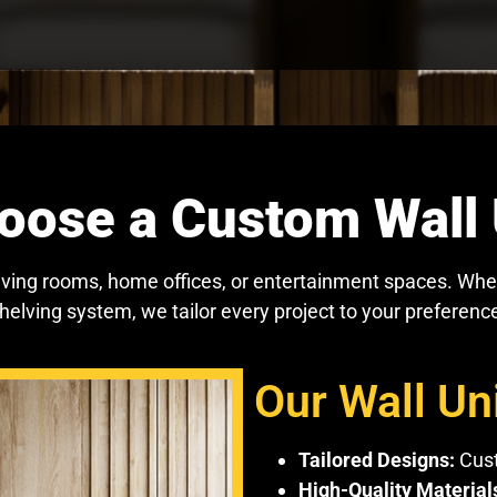
ose a Custom Wall 
living rooms, home offices, or entertainment spaces. Whe
shelving system, we tailor every project to your preferenc
Our Wall Uni
Tailored Designs:
Cust
High-Quality Material