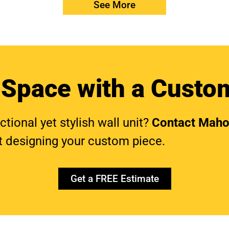
See More
 Space with a Custom
ional yet stylish wall unit?
Contact Maho
t designing your custom piece.
Get a FREE Estimate