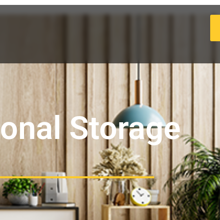
ional Storage