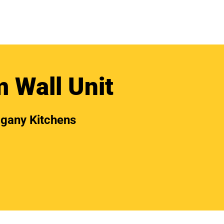
 Wall Unit
gany Kitchens