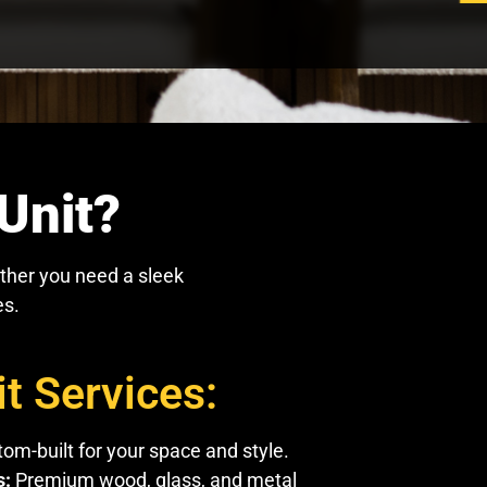
Unit?
ther you need a sleek
es.
t Services:
om-built for your space and style.
s:
Premium wood, glass, and metal