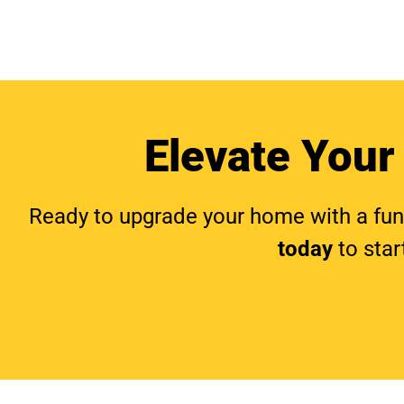
Elevate Your
Ready to upgrade your home with a funct
today
to star