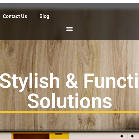
Contact Us
Blog
 Stylish & Funct
Solutions