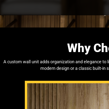
Why Cho
A custom wall unit adds organization and elegance to 
modern design or a classic built-in 