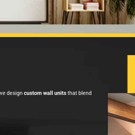
 we design
custom wall units
that blend