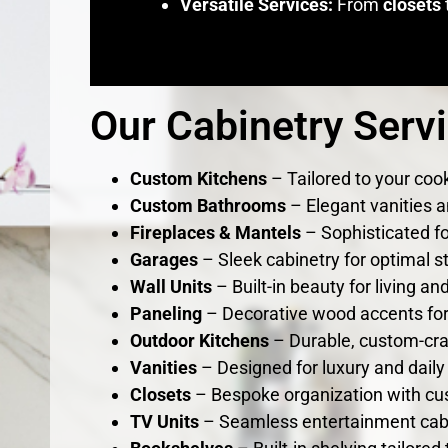
Versatile Services:
From
closets
Our Cabinetry Serv
Custom Kitchens
– Tailored to your cook
Custom Bathrooms
– Elegant vanities a
Fireplaces & Mantels
– Sophisticated fo
Garages
– Sleek cabinetry for optimal s
Wall Units
– Built-in beauty for living a
Paneling
– Decorative wood accents for 
Outdoor Kitchens
– Durable, custom-cra
Vanities
– Designed for luxury and daily 
Closets
– Bespoke organization with cu
TV Units
– Seamless entertainment cab