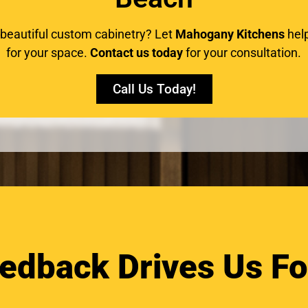
 beautiful custom cabinetry? Let
Mahogany Kitchens
help
for your space.
Contact us today
for your consultation.
Call Us Today!
edback Drives Us F