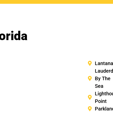
orida
Lantan
Lauderd
By The
Sea
Lightho
Point
Parklan