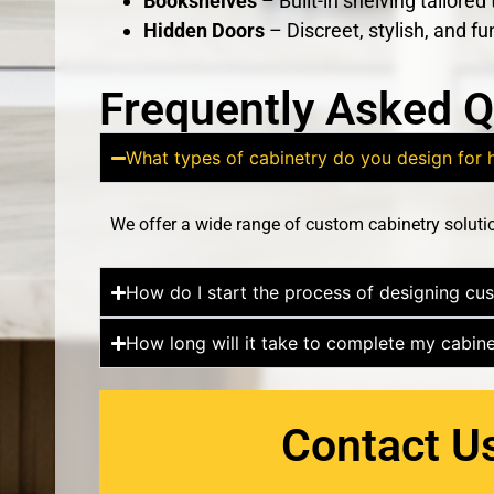
Bookshelves
– Built-in shelving tailored
Hidden Doors
– Discreet, stylish, and fu
Frequently Asked Q
What types of cabinetry do you design fo
We offer a wide range of custom cabinetry soluti
How do I start the process of designing cu
How long will it take to complete my cabine
Contact U