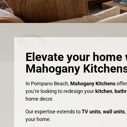
Elevate your home 
Mahogany Kitchens
In Pompano Beach,
Mahogany Kitchens
offe
you’re looking to redesign your
kitchen
,
bath
home decor.
Our expertise extends to
TV units
,
wall units
your home.