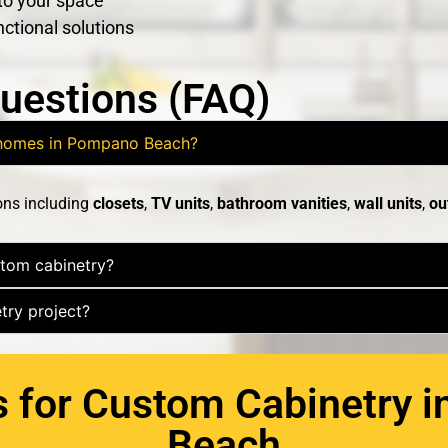
 to your space
nctional solutions
uestions (FAQ)
r homes in Pompano Beach?
ons including
closets
,
TV units
,
bathroom vanities
,
wall units
,
ou
stom cabinetry?
try project?
s for Custom Cabinetry 
Beach