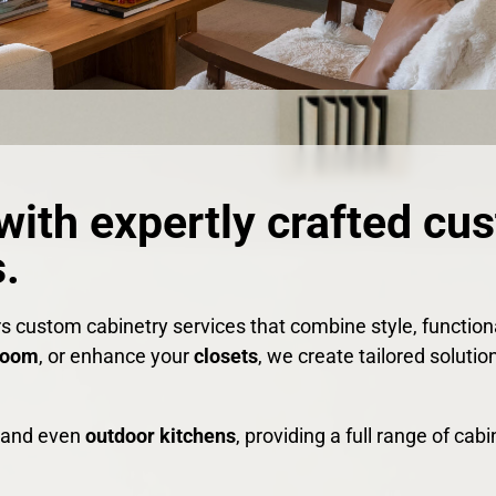
with expertly crafted cu
.
rs custom cabinetry services that combine style, functio
room
, or enhance your
closets
, we create tailored solutio
, and even
outdoor kitchens
, providing a full range of ca