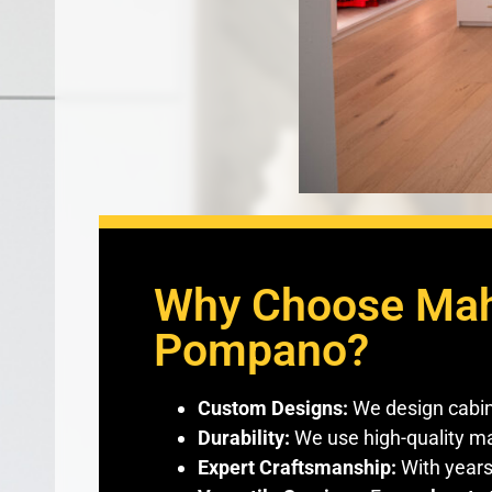
Why Choose Maho
Pompano?
Custom Designs:
We design cabine
Durability:
We use high-quality mat
Expert Craftsmanship:
With years 