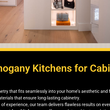
gany Kitchens for Cabin
try that fits seamlessly into your home’s aesthetic and 
erials that ensure long-lasting cabinetry.
of experience, our team delivers flawless results on ever