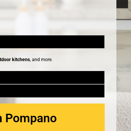
tdoor kitchens
, and more.
in Pompano