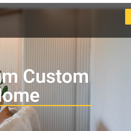
um Custom
 Home