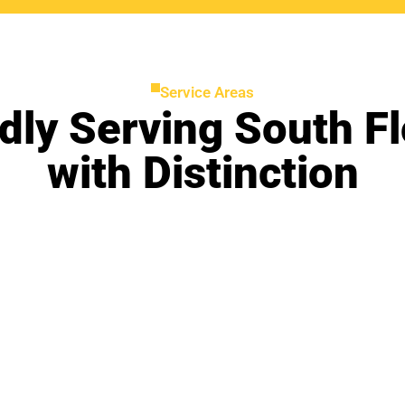
Service Areas
dly Serving South Fl
with Distinction