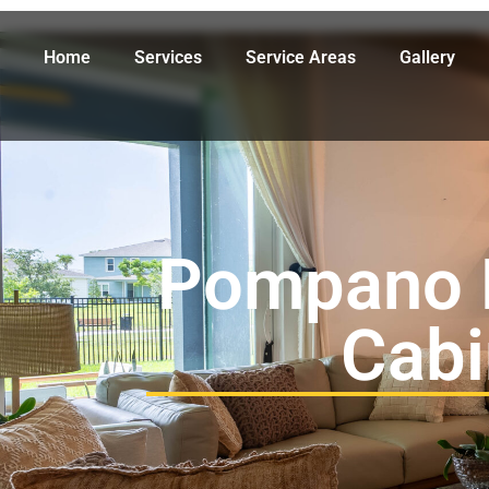
Home
Services
Service Areas
Gallery
Pompano 
Cabi