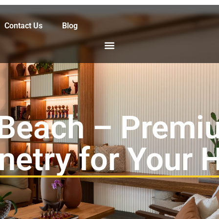
Contact Us
Blog
Beach – Premi
netry for Your