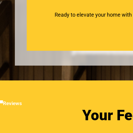
Ready to elevate your home with
Reviews
Your Fe