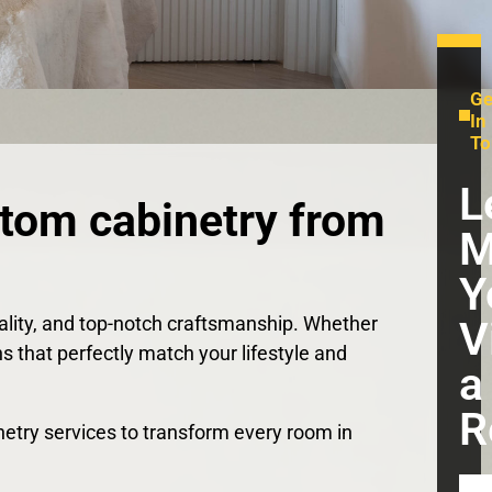
Ge
In
To
L
stom cabinetry from
M
Y
nality, and top-notch craftsmanship. Whether
V
ns that perfectly match your lifestyle and
a
R
binetry services to transform every room in