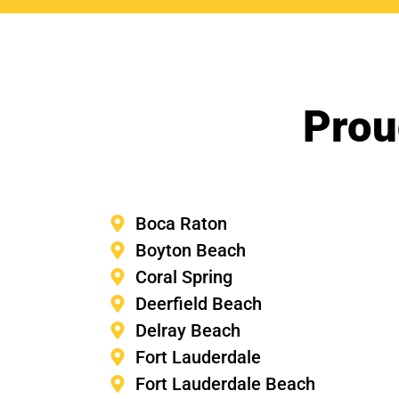
Prou
Boca Raton
Boyton Beach
Coral Spring
Deerfield Beach
Delray Beach
Fort Lauderdale
Fort Lauderdale Beach