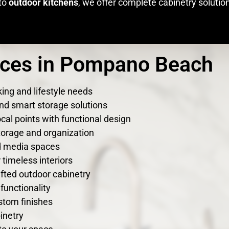
to
outdoor kitchens
, we offer complete cabinetry solutio
ices in Pompano Beach
ing and lifestyle needs
nd smart storage solutions
cal points with functional design
torage and organization
nd media spaces
timeless interiors
fted outdoor cabinetry
functionality
stom finishes
inetry