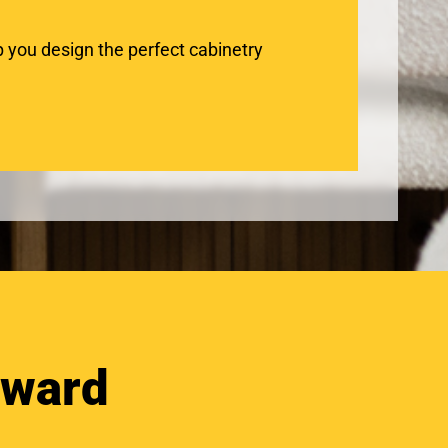
 you design the perfect cabinetry
oward