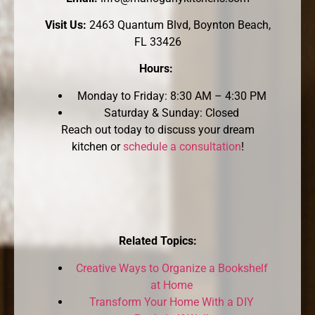
Visit Us:
2463 Quantum Blvd, Boynton Beach,
FL 33426
Hours:
Monday to Friday: 8:30 AM – 4:30 PM
Saturday & Sunday: Closed
Reach out today to discuss your dream
kitchen or
schedule a consultation
!
Related Topics:
Creative Ways to Organize a Bookshelf
at Home
Transform Your Home With a DIY