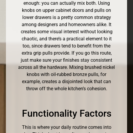
enough: you can actually mix both. Using
knobs on upper cabinet doors and pulls on
lower drawers is a pretty common strategy
among designers and homeowners alike. It
creates some visual interest without looking
chaotic, and there’s a practical element to it
too, since drawers tend to benefit from the
extra grip pulls provide. If you go this route,
just make sure your finishes stay consistent
across all the hardware. Mixing brushed nickel
knobs with oil-rubbed bronze pulls, for
example, creates a disjointed look that can
throw off the whole kitchen’s cohesion.
Functionality Factors
This is where your daily routine comes into