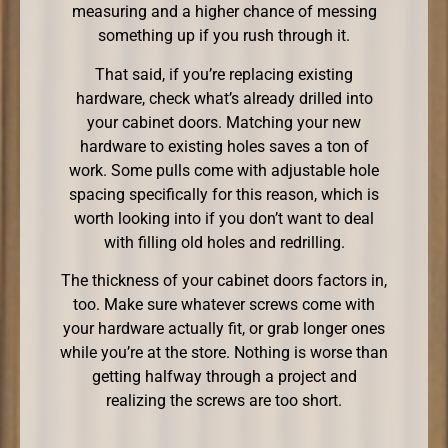
measuring and a higher chance of messing
something up if you rush through it.
That said, if you’re replacing existing
hardware, check what’s already drilled into
your cabinet doors. Matching your new
hardware to existing holes saves a ton of
work. Some pulls come with adjustable hole
spacing specifically for this reason, which is
worth looking into if you don’t want to deal
with filling old holes and redrilling.
The thickness of your cabinet doors factors in,
too. Make sure whatever screws come with
your hardware actually fit, or grab longer ones
while you’re at the store. Nothing is worse than
getting halfway through a project and
realizing the screws are too short.