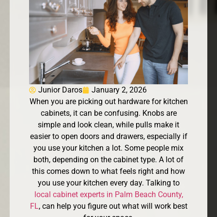
Junior Daros
January 2, 2026
When you are picking out hardware for kitchen
cabinets, it can be confusing. Knobs are
simple and look clean, while pulls make it
easier to open doors and drawers, especially if
you use your kitchen a lot. Some people mix
both, depending on the cabinet type. A lot of
this comes down to what feels right and how
you use your kitchen every day. Talking to
local cabinet experts in Palm Beach County,
FL
, can help you figure out what will work best