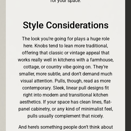
for your space.
Style Considerations
The look you’re going for plays a huge role
here. Knobs tend to lean more traditional,
offering that classic or vintage appeal that
works really well in kitchens with a farmhouse,
cottage, or country vibe going on. They’re
smaller, more subtle, and don’t demand much
visual attention. Pulls, though, read as more
contemporary. Sleek, linear pull designs fit
right into modern and transitional kitchen
aesthetics. If your space has clean lines, flat-
panel cabinetry, or any kind of minimalist feel,
pulls usually complement that nicely.
And here’s something people don’t think about