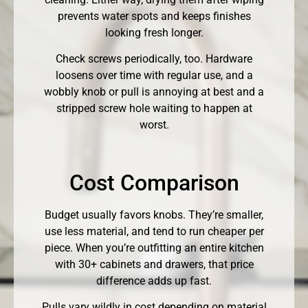
prevents water spots and keeps finishes
looking fresh longer.
Check screws periodically, too. Hardware
loosens over time with regular use, and a
wobbly knob or pull is annoying at best and a
stripped screw hole waiting to happen at
worst.
Cost Comparison
Budget usually favors knobs. They’re smaller,
use less material, and tend to run cheaper per
piece. When you’re outfitting an entire kitchen
with 30+ cabinets and drawers, that price
difference adds up fast.
Pulls vary wildly in cost depending on material