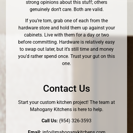
strong opinions about this stuff; others
genuinely don’t care. Both are valid.
If you’re torn, grab one of each from the
hardware store and hold them up against your
cabinets. Live with them for a day or two
before committing. Hardware is relatively easy
to swap out later, but it’s still time and money
you’d rather spend once. Trust your gut on this
one.
Contact Us
Start your custom kitchen project! The team at
Mahogany Kitchens is here to help.
Call Us:
(954) 326-3593
Email:
info@mahoganykitchens.com