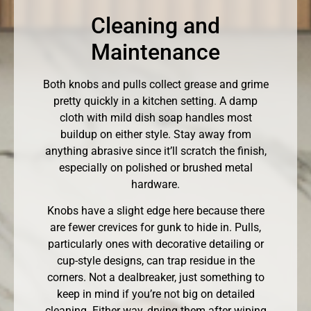
Cleaning and
Maintenance
Both knobs and pulls collect grease and grime
pretty quickly in a kitchen setting. A damp
cloth with mild dish soap handles most
buildup on either style. Stay away from
anything abrasive since it’ll scratch the finish,
especially on polished or brushed metal
hardware.
Knobs have a slight edge here because there
are fewer crevices for gunk to hide in. Pulls,
particularly ones with decorative detailing or
cup-style designs, can trap residue in the
corners. Not a dealbreaker, just something to
keep in mind if you’re not big on detailed
cleaning. Either way, drying them after wiping