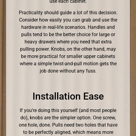
use each cabinet.
Practicality should guide a lot of this decision.
Consider how easily you can grab and use the
hardware in real-life scenarios. Handles and
pulls tend to be the better choice for large or
heavy drawers where you need that extra
pulling power. Knobs, on the other hand, may
be more practical for smaller upper cabinets
where a simple twist-and-pull motion gets the
job done without any fuss.
Installation Ease
If you’re doing this yourself (and most people
do), knobs are the simpler option. One screw,
one hole, done. Pulls need two holes that have
to be perfectly aligned, which means more