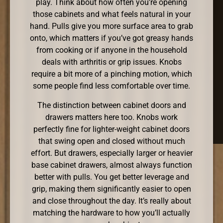
play. Think about how often you’re opening
those cabinets and what feels natural in your
hand. Pulls give you more surface area to grab
onto, which matters if you’ve got greasy hands
from cooking or if anyone in the household
deals with arthritis or grip issues. Knobs
require a bit more of a pinching motion, which
some people find less comfortable over time.
The distinction between cabinet doors and
drawers matters here too. Knobs work
perfectly fine for lighter-weight cabinet doors
that swing open and closed without much
effort. But drawers, especially larger or heavier
base cabinet drawers, almost always function
better with pulls. You get better leverage and
grip, making them significantly easier to open
and close throughout the day. It’s really about
matching the hardware to how you’ll actually