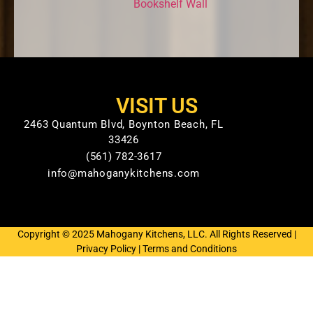
Bookshelf Wall
VISIT US
2463 Quantum Blvd, Boynton Beach, FL
33426
(561) 782-3617
info@mahoganykitchens.com
Copyright © 2025 Mahogany Kitchens, LLC. All Rights Reserved |
Privacy Policy
|
Terms and Conditions