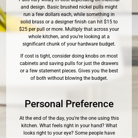
and design. Basic brushed nickel pulls might
run a few dollars each, while something in
solid brass or a designer finish can hit $15 to
$25 per pull or more. Multiply that across your
whole kitchen, and you’re looking at a
significant chunk of your hardware budget.
If cost is tight, consider doing knobs on most
cabinets and saving pulls for just the drawers
or a few statement pieces. Gives you the best
of both without blowing the budget.
Personal Preference
At the end of the day, you’re the one using this
kitchen. What feels right in your hand? What
looks right to your eye? Some people have