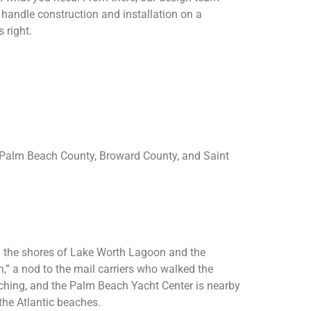
 handle construction and installation on a
 right.
 Palm Beach County, Broward County, and Saint
ng the shores of Lake Worth Lagoon and the
” a nod to the mail carriers who walked the
tching, and the Palm Beach Yacht Center is nearby
the Atlantic beaches.