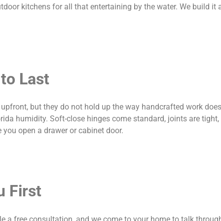
door kitchens for all that entertaining by the water. We build it al
to Last
pfront, but they do not hold up the way handcrafted work does.
rida humidity. Soft-close hinges come standard, joints are tight,
me you open a drawer or cabinet door.
 First
e a free consultation, and we come to your home to talk throug