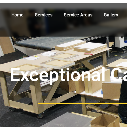
Home
Services
Service Areas
Gallery
Exceptional C