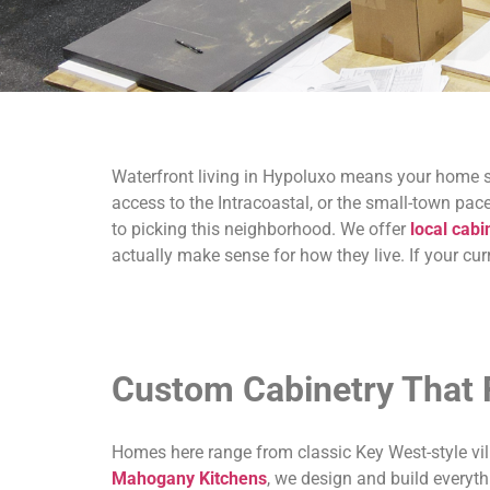
Waterfront living in Hypoluxo means your home sh
access to the Intracoastal, or the small-town pa
to picking this neighborhood. We offer
local cabi
actually make sense for how they live. If your cur
Custom Cabinetry That 
Homes here range from classic Key West-style villa
Mahogany Kitchens
, we design and build everyth