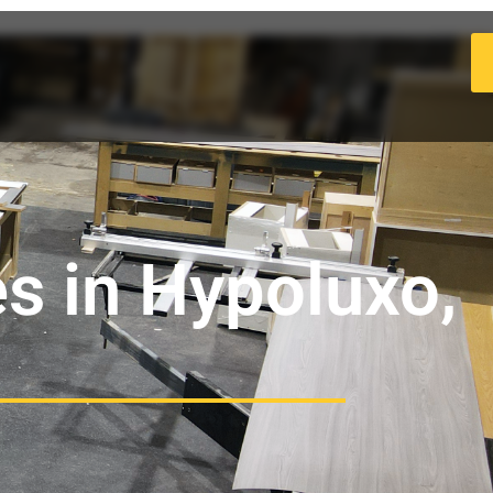
s in Hypoluxo,