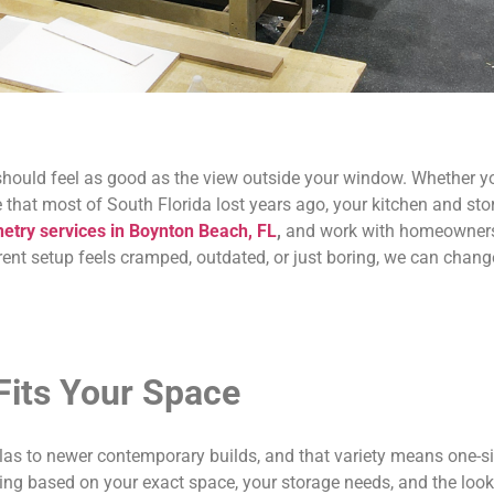
ould feel as good as the view outside your window. Whether you
ce that most of South Florida lost years ago, your kitchen and s
netry services in Boynton Beach, FL
,
and work with homeowners
rent setup feels cramped, outdated, or just boring, we can chang
Fits Your Space
s to newer contemporary builds, and that variety means one-size-
ing based on your exact space, your storage needs, and the look