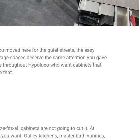
 moved here for the quiet streets, the easy
torage spaces deserve the same attention you gave
 throughout Hypoluxo who want cabinets that
e that.
fits-all cabinets are not going to cut it. At
 you want. Galley kitchens, master bath vanities,