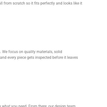
l from scratch so it fits perfectly and looks like it
 We focus on quality materials, solid
 and every piece gets inspected before it leaves
h what you need. From there, our design team