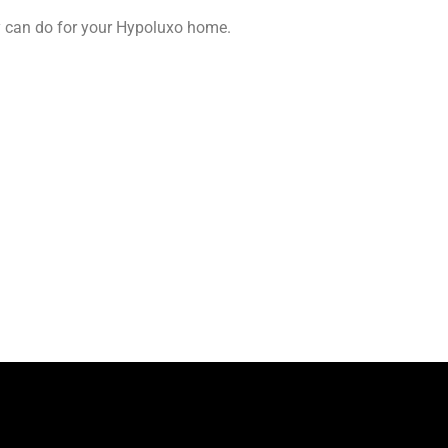
y can do for your Hypoluxo home.