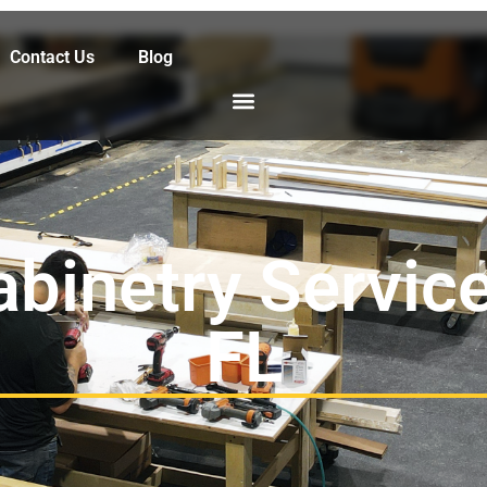
Contact Us
Blog
abinetry Service
FL