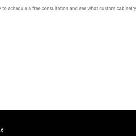
 to schedule a free consultation and see what custom cabinetr
26