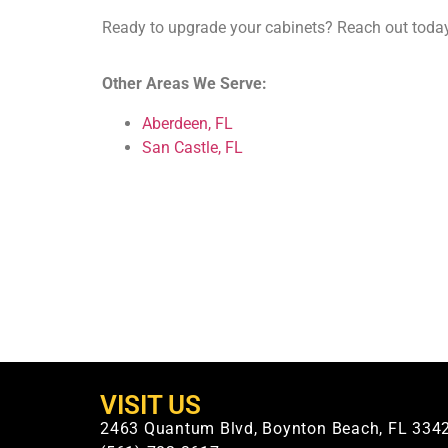
Ready to upgrade your cabinets? Reach out today
Other Areas We Serve:
Aberdeen, FL
San Castle, FL
VISIT US
2463 Quantum Blvd, Boynton Beach, FL 334