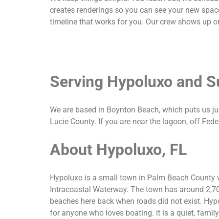
creates renderings so you can see your new space
timeline that works for you. Our crew shows up on
Serving Hypoluxo and S
We are based in Boynton Beach, which puts us j
Lucie County. If you are near the lagoon, off Fed
About Hypoluxo, FL
Hypoluxo is a small town in Palm Beach County wi
Intracoastal Waterway. The town has around 2,70
beaches here back when roads did not exist. Hypo
for anyone who loves boating. It is a quiet, fam