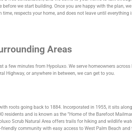
 before we start building. Once you are happy with the plan, we
 time, respects your home, and does not leave until everything is
urrounding Areas
ust a few minutes from Hypoluxo. We serve homeowners across
eral Highway, or anywhere in between, we can get to you.
th roots going back to 1884. Incorporated in 1955, it sits alo
0 residents and is known as the “Home of the Barefoot Mailman,
luxo Scrub Natural Area offers trails for hiking and wildlife wa
ily-friendly community with easy access to West Palm Beach and 