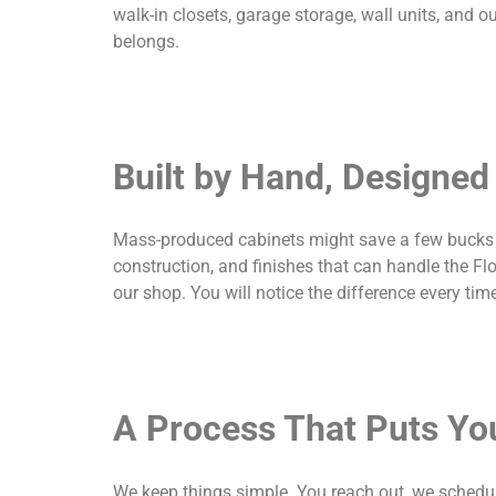
walk-in closets, garage storage, wall units, and out
belongs.
Built by Hand, Designed 
Mass-produced cabinets might save a few bucks u
construction, and finishes that can handle the Flo
our shop. You will notice the difference every ti
A Process That Puts You
We keep things simple. You reach out, we schedul