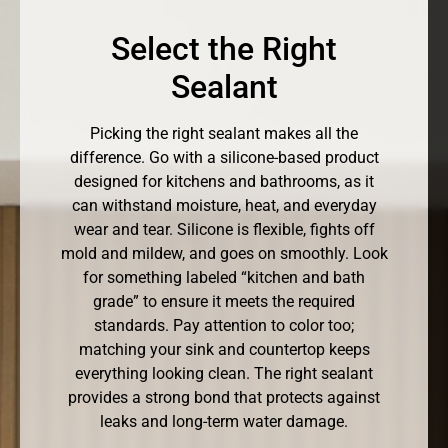
Select the Right
Sealant
Picking the right sealant makes all the
difference. Go with a silicone-based product
designed for kitchens and bathrooms, as it
can withstand moisture, heat, and everyday
wear and tear. Silicone is flexible, fights off
mold and mildew, and goes on smoothly. Look
for something labeled “kitchen and bath
grade” to ensure it meets the required
standards. Pay attention to color too;
matching your sink and countertop keeps
everything looking clean. The right sealant
provides a strong bond that protects against
leaks and long-term water damage.