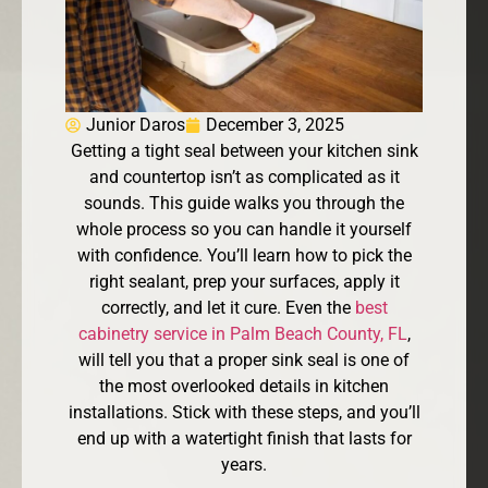
Junior Daros
December 3, 2025
Getting a tight seal between your kitchen sink
and countertop isn’t as complicated as it
sounds. This guide walks you through the
whole process so you can handle it yourself
with confidence. You’ll learn how to pick the
right sealant, prep your surfaces, apply it
correctly, and let it cure. Even the
best
cabinetry service in Palm Beach County, FL
,
will tell you that a proper sink seal is one of
the most overlooked details in kitchen
installations. Stick with these steps, and you’ll
end up with a watertight finish that lasts for
years.