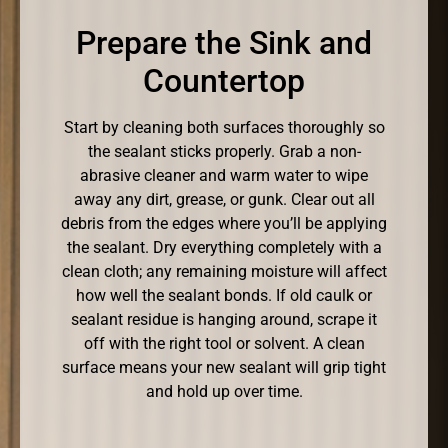
Prepare the Sink and
Countertop
Start by cleaning both surfaces thoroughly so
the sealant sticks properly. Grab a non-
abrasive cleaner and warm water to wipe
away any dirt, grease, or gunk. Clear out all
debris from the edges where you’ll be applying
the sealant. Dry everything completely with a
clean cloth; any remaining moisture will affect
how well the sealant bonds. If old caulk or
sealant residue is hanging around, scrape it
off with the right tool or solvent. A clean
surface means your new sealant will grip tight
and hold up over time.