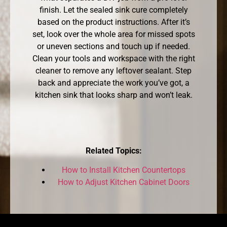
finish. Let the sealed sink cure completely
based on the product instructions. After it’s
set, look over the whole area for missed spots
or uneven sections and touch up if needed.
Clean your tools and workspace with the right
cleaner to remove any leftover sealant. Step
back and appreciate the work you’ve got, a
kitchen sink that looks sharp and won’t leak.
Related Topics:
How to Install Kitchen Countertops
How to Adjust Kitchen Cabinet Doors