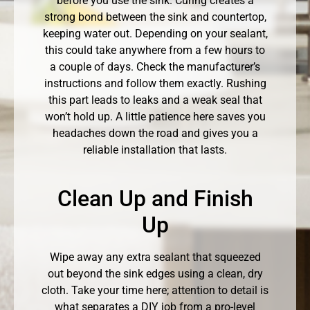
before you use the sink. Curing creates a
strong bond between the sink and countertop,
keeping water out. Depending on your sealant,
this could take anywhere from a few hours to
a couple of days. Check the manufacturer’s
instructions and follow them exactly. Rushing
this part leads to leaks and a weak seal that
won’t hold up. A little patience here saves you
headaches down the road and gives you a
reliable installation that lasts.
Clean Up and Finish
Up
Wipe away any extra sealant that squeezed
out beyond the sink edges using a clean, dry
cloth. Take your time here; attention to detail is
what separates a DIY job from a pro-level