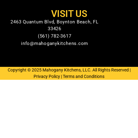
VISIT US
2463 Quantum Blvd, Boynton Beach, FL
33426
(561) 782-3617
info@mahoganykitchens.com
Copyright © 2025 Mahogany Kitchens, LLC. All Rights Reserved |
Privacy Policy
|
Terms and Conditions