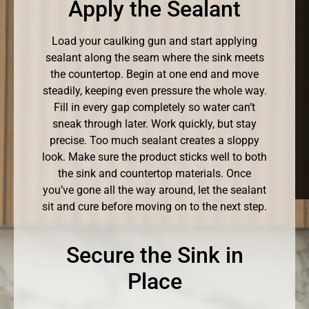
Apply the Sealant
Load your caulking gun and start applying
sealant along the seam where the sink meets
the countertop. Begin at one end and move
steadily, keeping even pressure the whole way.
Fill in every gap completely so water can’t
sneak through later. Work quickly, but stay
precise. Too much sealant creates a sloppy
look. Make sure the product sticks well to both
the sink and countertop materials. Once
you’ve gone all the way around, let the sealant
sit and cure before moving on to the next step.
Secure the Sink in
Place