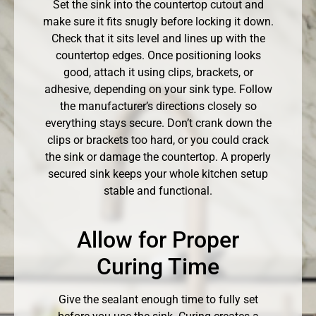
Set the sink into the countertop cutout and
make sure it fits snugly before locking it down.
Check that it sits level and lines up with the
countertop edges. Once positioning looks
good, attach it using clips, brackets, or
adhesive, depending on your sink type. Follow
the manufacturer’s directions closely so
everything stays secure. Don’t crank down the
clips or brackets too hard, or you could crack
the sink or damage the countertop. A properly
secured sink keeps your whole kitchen setup
stable and functional.
Allow for Proper
Curing Time
Give the sealant enough time to fully set