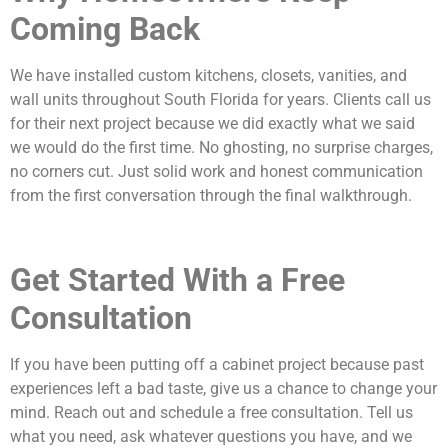
Coming Back
We have installed custom kitchens, closets, vanities, and
wall units throughout South Florida for years. Clients call us
for their next project because we did exactly what we said
we would do the first time. No ghosting, no surprise charges,
no corners cut. Just solid work and honest communication
from the first conversation through the final walkthrough.
Get Started With a Free
Consultation
If you have been putting off a cabinet project because past
experiences left a bad taste, give us a chance to change your
mind. Reach out and schedule a free consultation. Tell us
what you need, ask whatever questions you have, and we