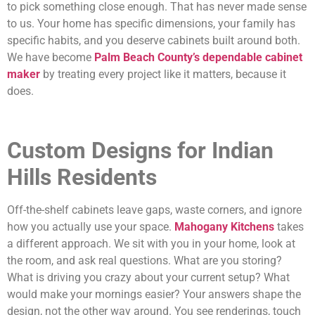
to pick something close enough. That has never made sense
to us. Your home has specific dimensions, your family has
specific habits, and you deserve cabinets built around both.
We have become
Palm Beach County’s dependable cabinet
maker
by treating every project like it matters, because it
does.
Custom Designs for Indian
Hills Residents
Off-the-shelf cabinets leave gaps, waste corners, and ignore
how you actually use your space.
Mahogany Kitchens
takes
a different approach. We sit with you in your home, look at
the room, and ask real questions. What are you storing?
What is driving you crazy about your current setup? What
would make your mornings easier? Your answers shape the
design, not the other way around. You see renderings, touch