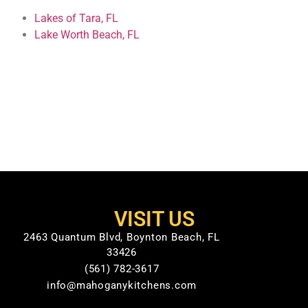
Lakes of Tara, FL
Lake Worth Beach, FL
VISIT US
2463 Quantum Blvd, Boynton Beach, FL
33426
(561) 782-3617
info@mahoganykitchens.com