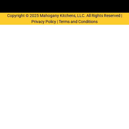
Copyright © 2025 Mahogany Kitchens, LLC. All Rights Reserved |
Privacy Policy
|
Terms and Conditions