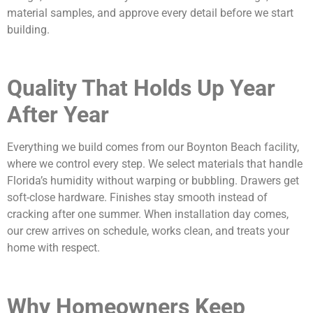
material samples, and approve every detail before we start
building.
Quality That Holds Up Year
After Year
Everything we build comes from our Boynton Beach facility,
where we control every step. We select materials that handle
Florida’s humidity without warping or bubbling. Drawers get
soft-close hardware. Finishes stay smooth instead of
cracking after one summer. When installation day comes,
our crew arrives on schedule, works clean, and treats your
home with respect.
Why Homeowners Keep