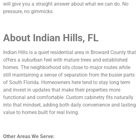
will give you a straight answer about what we can do. No
pressure, no gimmicks.
About Indian Hills, FL
Indian Hills is a quiet residential area in Broward County that
offers a suburban feel with mature trees and established
homes. The neighborhood sits close to major routes while
still maintaining a sense of separation from the busier parts
of South Florida. Homeowners here tend to stay long term
and invest in updates that make their properties more
functional and comfortable. Custom cabinetry fits naturally
into that mindset, adding both daily convenience and lasting
value to homes built for real living.
Other Areas We Serve: