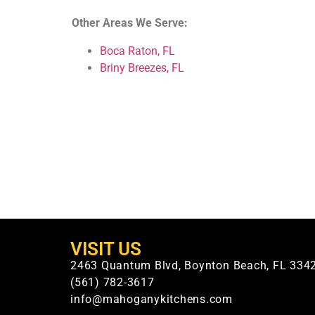
Other Areas We Serve:
Boca Raton, FL
Briny Breezes, FL
VISIT US
2463 Quantum Blvd, Boynton Beach, FL 334
(561) 782-3617
info@mahoganykitchens.com