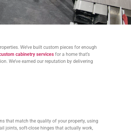
roperties. We’ve built custom pieces for enough
custom cabinetry services
for a home that’s
tion. We’ve earned our reputation by delivering
ns that match the quality of your property, using
l joints, soft-close hinges that actually work,