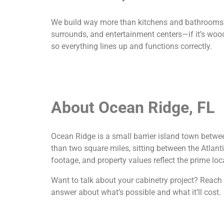
We build way more than kitchens and bathrooms. O
surrounds, and entertainment centers—if it’s wood 
so everything lines up and functions correctly.
About Ocean Ridge, FL
Ocean Ridge is a small barrier island town betwe
than two square miles, sitting between the Atlan
footage, and property values reflect the prime loc
Want to talk about your cabinetry project? Reach ou
answer about what’s possible and what it’ll cost.