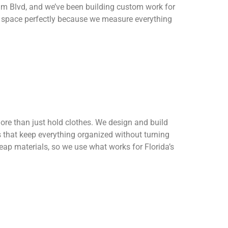
tum Blvd, and we’ve been building custom work for
r space perfectly because we measure everything
ore than just hold clothes. We design and build
 that keep everything organized without turning
heap materials, so we use what works for Florida’s