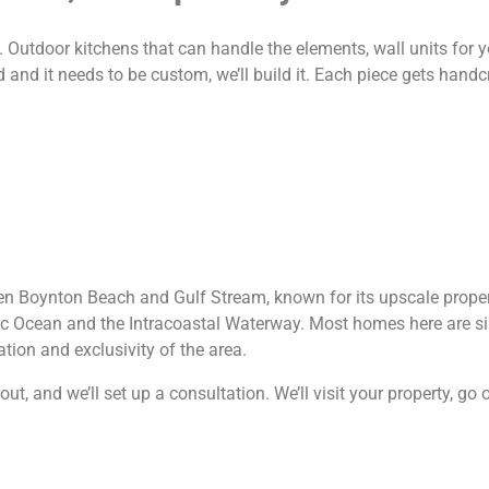
utdoor kitchens that can handle the elements, wall units for yo
and it needs to be custom, we’ll build it. Each piece gets handcr
en Boynton Beach and Gulf Stream, known for its upscale proper
tic Ocean and the Intracoastal Waterway. Most homes here are si
ation and exclusivity of the area.
t, and we’ll set up a consultation. We’ll visit your property, go 