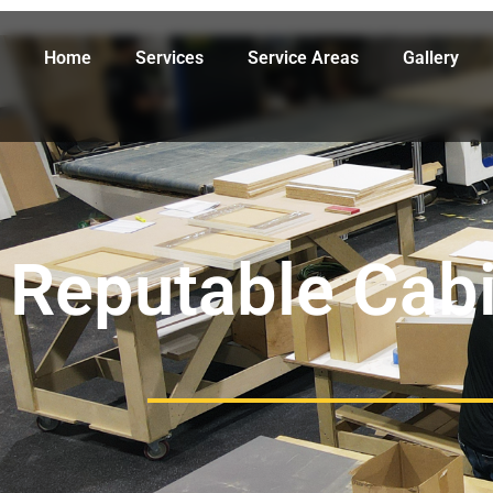
Home
Services
Service Areas
Gallery
Reputable Cabi