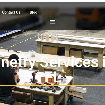
Contact Us
Blog
netry Services 
FL