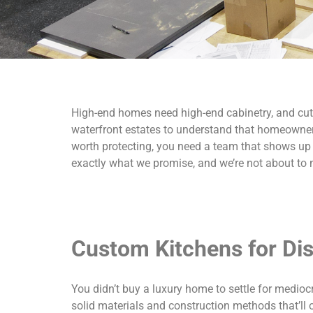
High-end homes need high-end cabinetry, and cutt
waterfront estates to understand that homeowners
worth protecting, you need a team that shows up on
exactly what we promise, and we’re not about to
Custom Kitchens for D
You didn’t buy a luxury home to settle for medioc
solid materials and construction methods that’ll o