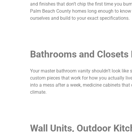
and finishes that don’t chip the first time you 
Palm Beach County homes long enough to know wha
ourselves and build to your exact specifications.
Bathrooms and Closets B
Your master bathroom vanity shouldn’t look like 
custom pieces that work for how you actually liv
into a mess after a week, medicine cabinets that 
climate.
Wall Units, Outdoor Kit