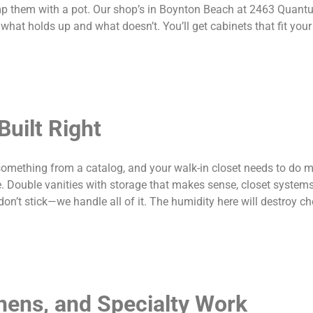
bump them with a pot. Our shop’s in Boynton Beach at 2463 Quan
t holds up and what doesn’t. You’ll get cabinets that fit you
uilt Right
something from a catalog, and your walk-in closet needs to do m
e. Double vanities with storage that makes sense, closet systems
don’t stick—we handle all of it. The humidity here will destroy c
chens, and Specialty Work