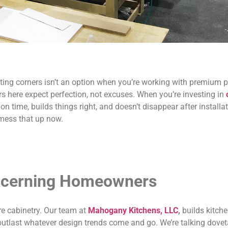
ing corners isn’t an option when you’re working with premium p
 here expect perfection, not excuses. When you’re investing in
 time, builds things right, and doesn’t disappear after installa
 mess that up now.
iscerning Homeowners
re cabinetry. Our team at
Mahogany Kitchens, LLC
,
builds kitche
utlast whatever design trends come and go. We’re talking dovetai