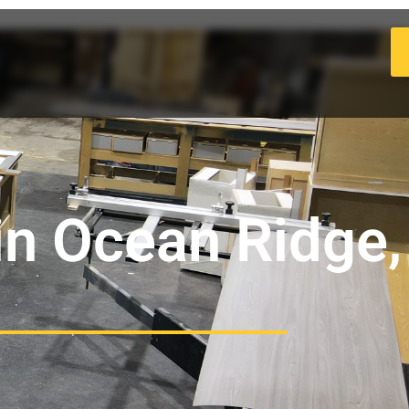
in Ocean Ridge,