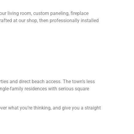
ur living room, custom paneling, fireplace
afted at our shop, then professionally installed
ties and direct beach access. The town’s less
ngle-family residences with serious square
over what you’re thinking, and give you a straight