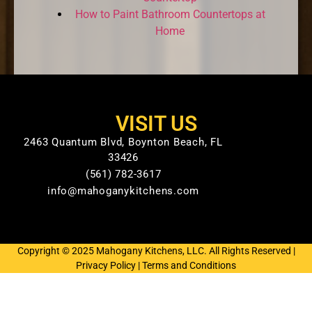
How to Paint Bathroom Countertops at
Home
VISIT US
2463 Quantum Blvd, Boynton Beach, FL
33426
(561) 782-3617
info@mahoganykitchens.com
Copyright © 2025 Mahogany Kitchens, LLC. All Rights Reserved |
Privacy Policy
|
Terms and Conditions