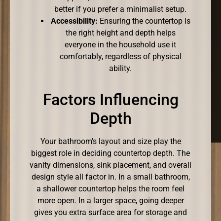
better if you prefer a minimalist setup.
Accessibility:
Ensuring the countertop is
the right height and depth helps
everyone in the household use it
comfortably, regardless of physical
ability.
Factors Influencing
Depth
Your bathroom’s layout and size play the
biggest role in deciding countertop depth. The
vanity dimensions, sink placement, and overall
design style all factor in. In a small bathroom,
a shallower countertop helps the room feel
more open. In a larger space, going deeper
gives you extra surface area for storage and