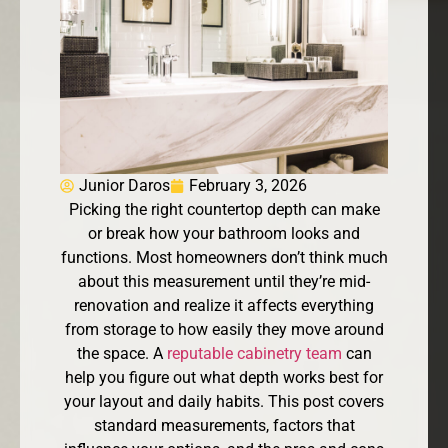
Junior Daros
February 3, 2026
Picking the right countertop depth can make
or break how your bathroom looks and
functions. Most homeowners don’t think much
about this measurement until they’re mid-
renovation and realize it affects everything
from storage to how easily they move around
the space. A
reputable cabinetry team
can
help you figure out what depth works best for
your layout and daily habits. This post covers
standard measurements, factors that