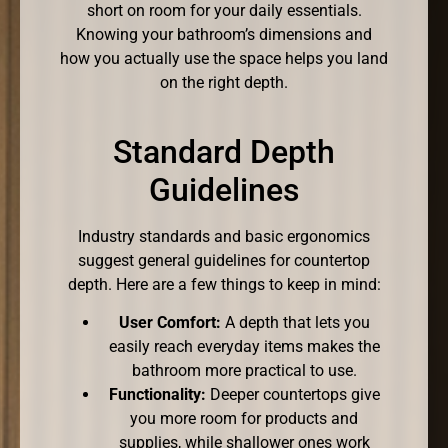
short on room for your daily essentials.
Knowing your bathroom’s dimensions and
how you actually use the space helps you land
on the right depth.
Standard Depth
Guidelines
Industry standards and basic ergonomics
suggest general guidelines for countertop
depth. Here are a few things to keep in mind:
User Comfort:
A depth that lets you
easily reach everyday items makes the
bathroom more practical to use.
Functionality:
Deeper countertops give
you more room for products and
supplies, while shallower ones work