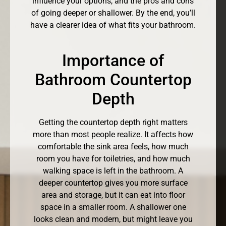
influence your options, and the pros and cons
of going deeper or shallower. By the end, you’ll
have a clearer idea of what fits your bathroom.
Importance of
Bathroom Countertop
Depth
Getting the countertop depth right matters
more than most people realize. It affects how
comfortable the sink area feels, how much
room you have for toiletries, and how much
walking space is left in the bathroom. A
deeper countertop gives you more surface
area and storage, but it can eat into floor
space in a smaller room. A shallower one
looks clean and modern, but might leave you