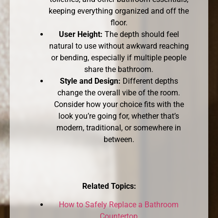
keeping everything organized and off the
floor.
User Height:
The depth should feel
natural to use without awkward reaching
or bending, especially if multiple people
share the bathroom.
Style and Design:
Different depths
change the overall vibe of the room.
Consider how your choice fits with the
look you’re going for, whether that’s
modern, traditional, or somewhere in
between.
Related Topics:
How to Safely Replace a Bathroom
Countertop