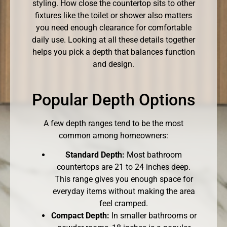
styling. How close the countertop sits to other
fixtures like the toilet or shower also matters
you need enough clearance for comfortable
daily use. Looking at all these details together
helps you pick a depth that balances function
and design.
Popular Depth Options
A few depth ranges tend to be the most
common among homeowners:
Standard Depth:
Most bathroom
countertops are 21 to 24 inches deep.
This range gives you enough space for
everyday items without making the area
feel cramped.
Compact Depth:
In smaller bathrooms or