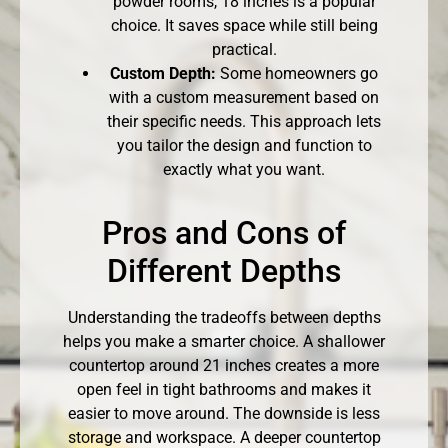
powder rooms, 18 inches is a popular
choice. It saves space while still being
practical.
Custom Depth:
Some homeowners go
with a custom measurement based on
their specific needs. This approach lets
you tailor the design and function to
exactly what you want.
Pros and Cons of
Different Depths
Understanding the tradeoffs between depths
helps you make a smarter choice. A shallower
countertop around 21 inches creates a more
open feel in tight bathrooms and makes it
easier to move around. The downside is less
storage and workspace. A deeper countertop