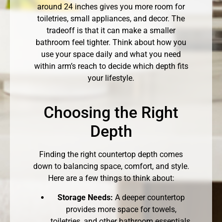
around 24 inches gives you more room for
toiletries, small appliances, and decor. The
tradeoff is that it can make a smaller
bathroom feel tighter. Think about how you
use your space daily and what you need
within arm’s reach to decide which depth fits
your lifestyle.
Choosing the Right
Depth
Finding the right countertop depth comes
down to balancing space, comfort, and style.
Here are a few things to think about:
Storage Needs:
A deeper countertop
provides more space for towels,
toiletries, and other bathroom essentials,