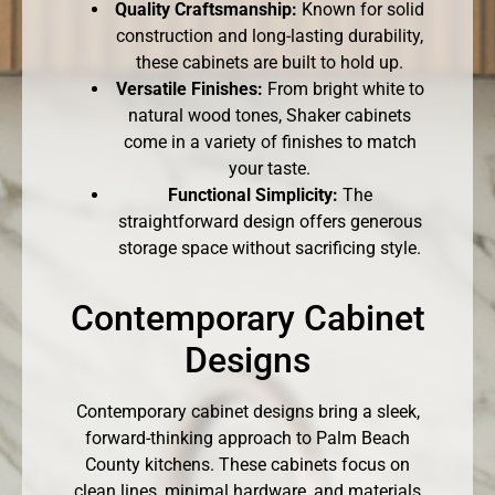
Quality Craftsmanship:
Known for solid
construction and long-lasting durability,
these cabinets are built to hold up.
Versatile Finishes:
From bright white to
natural wood tones, Shaker cabinets
come in a variety of finishes to match
your taste.
Functional Simplicity:
The
straightforward design offers generous
storage space without sacrificing style.
Contemporary Cabinet
Designs
Contemporary cabinet designs bring a sleek,
forward-thinking approach to Palm Beach
County kitchens. These cabinets focus on
clean lines, minimal hardware, and materials