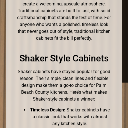
create a welcoming, upscale atmosphere.
Traditional cabinets are built to last, with solid
craftsmanship that stands the test of time. For
anyone who wants a polished, timeless look
that never goes out of style, traditional kitchen
cabinets fit the bill perfectly.
Shaker Style Cabinets
Shaker cabinets have stayed popular for good
reason. Their simple, clean lines and flexible
design make them a go-to choice for Palm
Beach County kitchens. Here’s what makes
Shaker-style cabinets a winner:
Timeless Design:
Shaker cabinets have
a classic look that works with almost
any kitchen style.