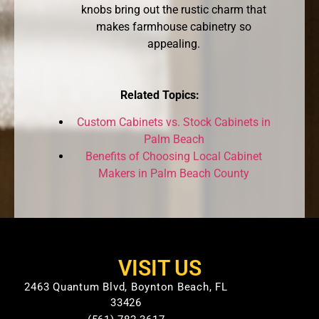
knobs bring out the rustic charm that
makes farmhouse cabinetry so
appealing.
Related Topics:
Custom Cabinets vs. Stock Cabinets in
Palm Beach
Benefits of Choosing Local Cabinet
Makers in Palm Beach County
VISIT US
2463 Quantum Blvd, Boynton Beach, FL
33426