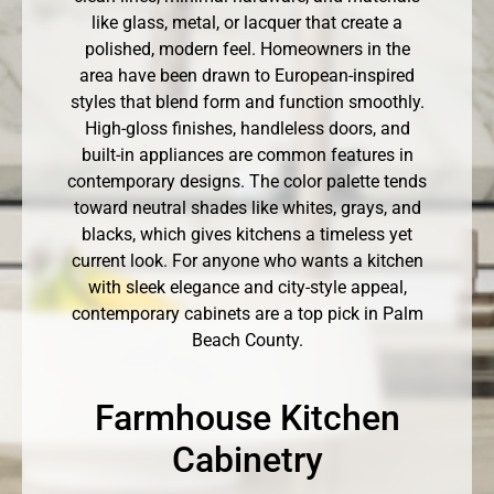
like glass, metal, or lacquer that create a
polished, modern feel. Homeowners in the
area have been drawn to European-inspired
styles that blend form and function smoothly.
High-gloss finishes, handleless doors, and
built-in appliances are common features in
contemporary designs. The color palette tends
toward neutral shades like whites, grays, and
blacks, which gives kitchens a timeless yet
current look. For anyone who wants a kitchen
with sleek elegance and city-style appeal,
contemporary cabinets are a top pick in Palm
Beach County.
Farmhouse Kitchen
Cabinetry