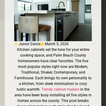
Junior Daros
March 5, 2026
Kitchen cabinets set the tone for your entire
cooking space, and Palm Beach County
homeowners have clear favorites. The five
most popular styles right now are Modern,
Traditional, Shaker, Contemporary, and
Farmhouse. Each brings its own personality to
a kitchen, from sleek minimalism to cozy
rustic warmth.
Trendy cabinet makers
in the
area have been busy installing all five styles in
homes across the county. This post breaks