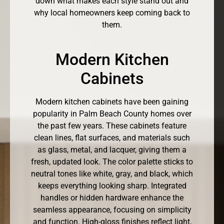
down what makes each style stand out and
why local homeowners keep coming back to
them.
Modern Kitchen
Cabinets
Modern kitchen cabinets have been gaining
popularity in Palm Beach County homes over
the past few years. These cabinets feature
clean lines, flat surfaces, and materials such
as glass, metal, and lacquer, giving them a
fresh, updated look. The color palette sticks to
neutral tones like white, gray, and black, which
keeps everything looking sharp. Integrated
handles or hidden hardware enhance the
seamless appearance, focusing on simplicity
and function. High-gloss finishes reflect light,