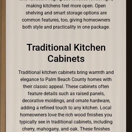
making kitchens feel more open. Open
shelving and smart storage options are
common features, too, giving homeowners
both style and practicality in one package.
Traditional Kitchen
Cabinets
Traditional kitchen cabinets bring warmth and
elegance to Palm Beach County homes with
their classic appeal. These cabinets often
feature details such as raised panels,
decorative moldings, and ornate hardware,
adding a refined touch to any kitchen. Local
homeowners love the rich wood finishes you
typically see in traditional cabinets, including
cherry, mahogany, and oak. These finishes