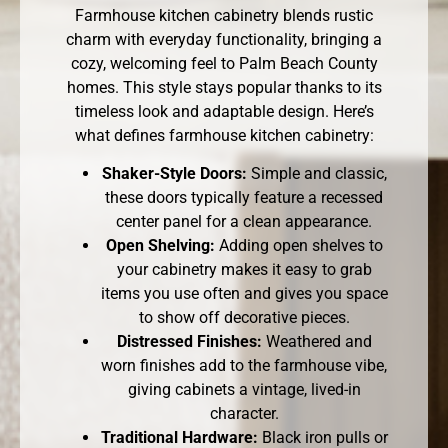
Farmhouse kitchen cabinetry blends rustic
charm with everyday functionality, bringing a
cozy, welcoming feel to Palm Beach County
homes. This style stays popular thanks to its
timeless look and adaptable design. Here’s
what defines farmhouse kitchen cabinetry:
Shaker-Style Doors:
Simple and classic,
these doors typically feature a recessed
center panel for a clean appearance.
Open Shelving:
Adding open shelves to
your cabinetry makes it easy to grab
items you use often and gives you space
to show off decorative pieces.
Distressed Finishes:
Weathered and
worn finishes add to the farmhouse vibe,
giving cabinets a vintage, lived-in
character.
Traditional Hardware:
Black iron pulls or