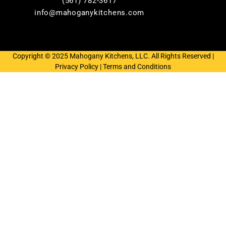
(561) 782-3617
info@mahoganykitchens.com
Copyright © 2025 Mahogany Kitchens, LLC. All Rights Reserved |
Privacy Policy
|
Terms and Conditions