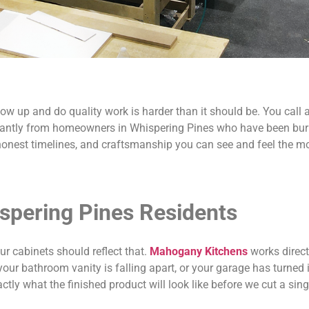
w up and do quality work is harder than it should be. You call a
tantly from homeowners in Whispering Pines who have been burne
honest timelines, and craftsmanship you can see and feel the m
spering Pines Residents
r cabinets should reflect that.
Mahogany Kitchens
works direct
ur bathroom vanity is falling apart, or your garage has turned i
tly what the finished product will look like before we cut a sing