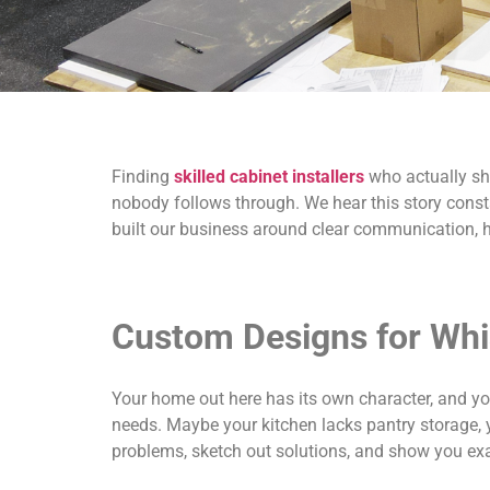
Finding
skilled cabinet installers
who actually sho
nobody follows through. We hear this story cons
built our business around clear communication, 
Custom Designs for Whi
Your home out here has its own character, and you
needs. Maybe your kitchen lacks pantry storage, yo
problems, sketch out solutions, and show you exac