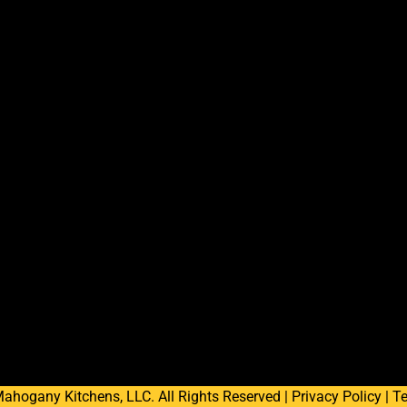
ahogany Kitchens, LLC. All Rights Reserved |
Privacy Policy
|
Te