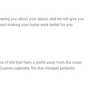
thering you about your space, and we will give you
bout making your home work better for you.
 of life that feels a world away from the coast.
 Custom cabinetry fits that mindset perfectly