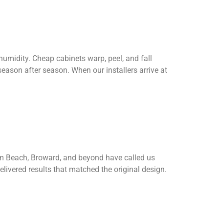
 humidity. Cheap cabinets warp, peel, and fall
season after season. When our installers arrive at
lm Beach, Broward, and beyond have called us
livered results that matched the original design.