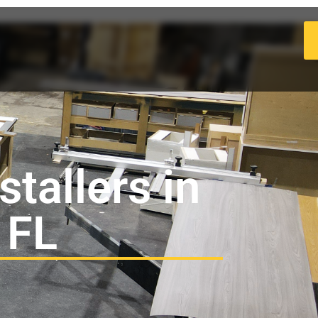
tallers in
 FL