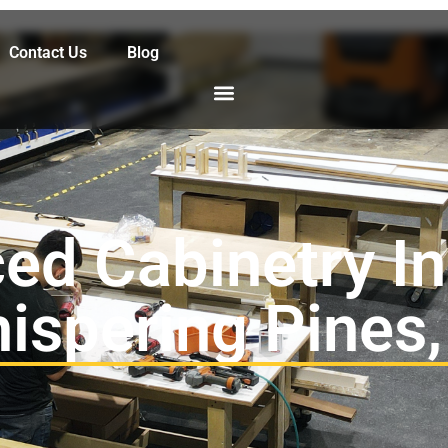
Contact Us
Blog
ed Cabinetry Ins
ispering Pines,