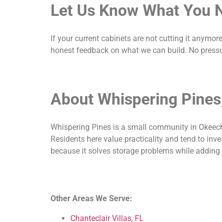
Let Us Know What You 
If your current cabinets are not cutting it anymor
honest feedback on what we can build. No pressu
About Whispering Pines
Whispering Pines is a small community in Okeecho
Residents here value practicality and tend to inve
because it solves storage problems while adding la
Other Areas We Serve:
Chanteclair Villas, FL