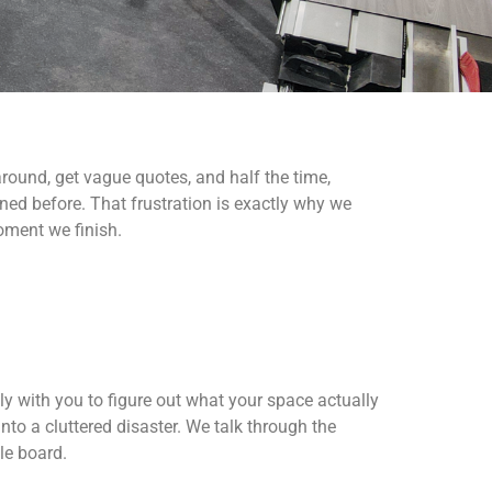
round, get vague quotes, and half the time,
d before. That frustration is exactly why we
oment we finish.
ly with you to figure out what your space actually
nto a cluttered disaster. We talk through the
le board.