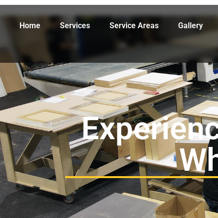
Home
Services
Service Areas
Gallery
Experienc
Wh