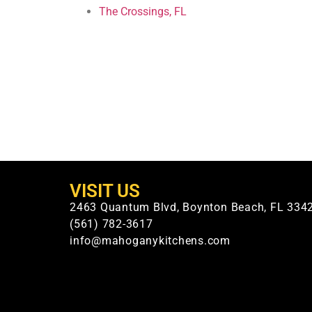
The Crossings, FL
VISIT US
2463 Quantum Blvd, Boynton Beach, FL 334
(561) 782-3617
info@mahoganykitchens.com