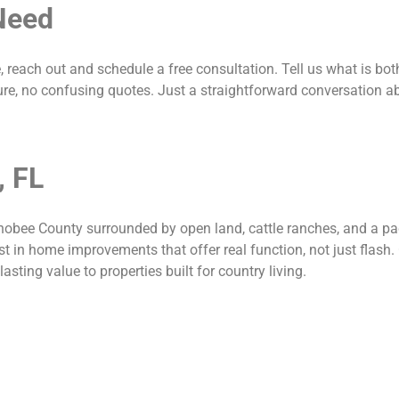
Need
e, reach out and schedule a free consultation. Tell us what is bo
re, no confusing quotes. Just a straightforward conversation a
, FL
bee County surrounded by open land, cattle ranches, and a pace
st in home improvements that offer real function, not just flash.
sting value to properties built for country living.