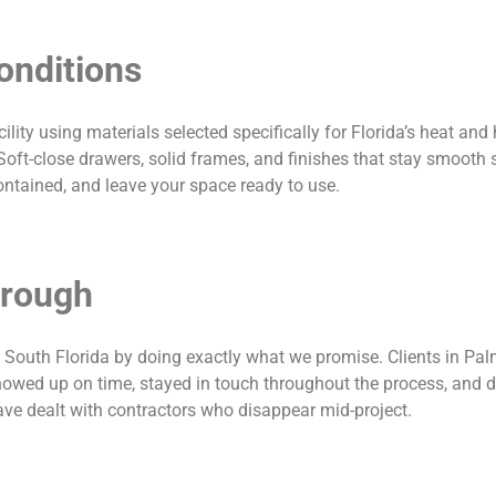
Conditions
ity using materials selected specifically for Florida’s heat and
Soft-close drawers, solid frames, and finishes that stay smooth 
ontained, and leave your space ready to use.
hrough
s South Florida by doing exactly what we promise. Clients in Pa
owed up on time, stayed in touch throughout the process, and de
ve dealt with contractors who disappear mid-project.