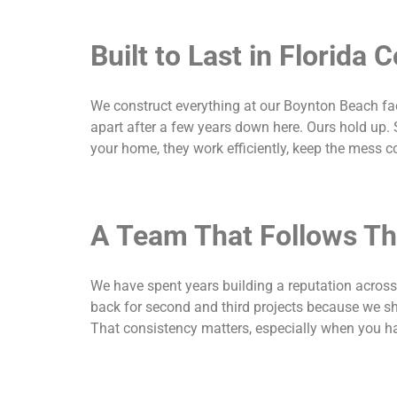
Built to Last in Florida 
We construct everything at our Boynton Beach facil
apart after a few years down here. Ours hold up. 
your home, they work efficiently, keep the mess c
A Team That Follows T
We have spent years building a reputation acros
back for second and third projects because we sh
That consistency matters, especially when you ha