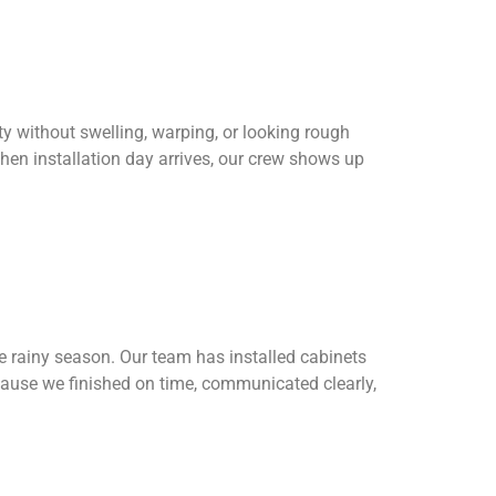
y without swelling, warping, or looking rough
hen installation day arrives, our crew shows up
 rainy season. Our team has installed cabinets
cause we finished on time, communicated clearly,