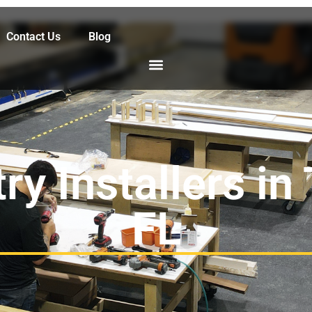
Contact Us
Blog
ry Installers in
FL