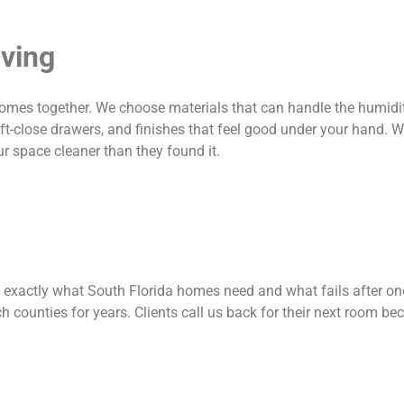
iving
comes together. We choose materials that can handle the humidit
ft-close drawers, and finishes that feel good under your hand. W
ur space cleaner than they found it.
 exactly what South Florida homes need and what fails after one
ounties for years. Clients call us back for their next room be