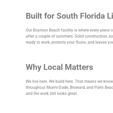
Built for South Florida L
Our Boynton Beach facility is where every piece 
after a couple of summers. Solid construction, so
ready to work, protects your floors, and leaves yo
Why Local Matters
We live here. We build here. That means we know
throughout Miami-Dade, Broward, and Palm Beach c
and the work still looks great.