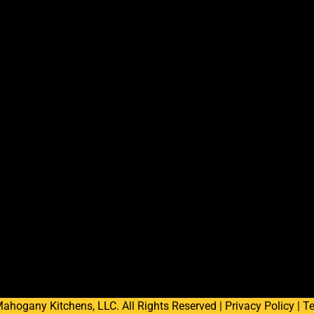
ahogany Kitchens, LLC. All Rights Reserved |
Privacy Policy
|
Te