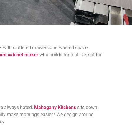
ack with cluttered drawers and wasted space
tom cabinet maker
who builds for real life, not for
ave always hated.
Mahogany Kitchens
sits down
ually make mornings easier? We design around
rs.