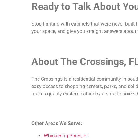
Ready to Talk About You
Stop fighting with cabinets that were never built 
your space, and give you straight answers about 
About The Crossings, F
The Crossings is a residential community in sout
easy access to shopping centers, parks, and solid
makes quality custom cabinetry a smart choice t
Other Areas We Serve:
Whispering Pines, FL