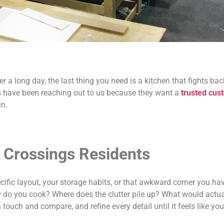
r a long day, the last thing you need is a kitchen that fights b
gs have been reaching out to us because they want a
trusted cus
in.
 Crossings Residents
cific layout, your storage habits, or that awkward corner you h
w do you cook? Where does the clutter pile up? What would act
ouch and compare, and refine every detail until it feels like you