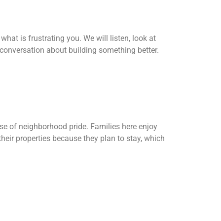
hat is frustrating you. We will listen, look at
 conversation about building something better.
se of neighborhood pride. Families here enjoy
heir properties because they plan to stay, which