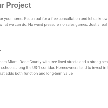
r Project
for your home. Reach out for a free consultation and let us know w
what we can do. No weird pressure, no sales games. Just a real
L
hern Miami-Dade County with tree-lined streets and a strong sen
 schools along the US-1 corridor. Homeowners tend to invest in t
hat adds both function and long-term value.