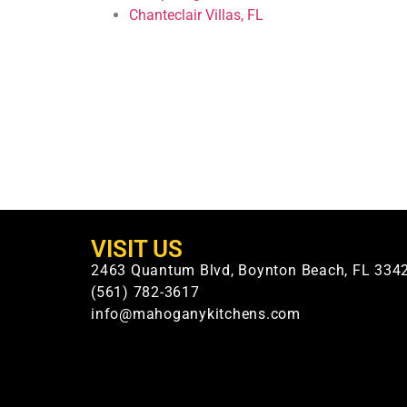
Chanteclair Villas, FL
VISIT US
2463 Quantum Blvd, Boynton Beach, FL 334
(561) 782-3617
info@mahoganykitchens.com