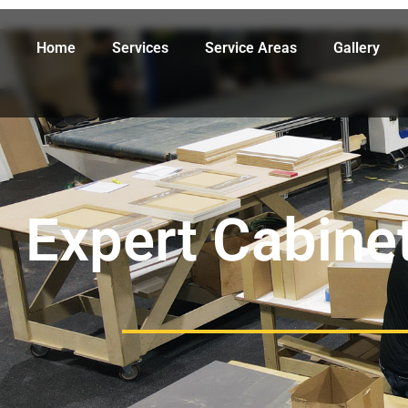
Home
Services
Service Areas
Gallery
Expert Cabinet