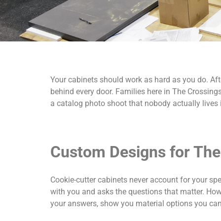
Your cabinets should work as hard as you do. Afte
behind every door. Families here in The Crossin
a catalog photo shoot that nobody actually lives 
Custom Designs for The
Cookie-cutter cabinets never account for your spe
with you and asks the questions that matter. Ho
your answers, show you material options you can t