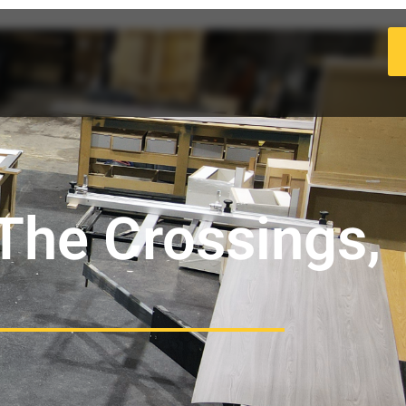
 The Crossings,